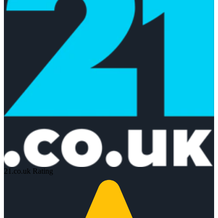
21.co.uk Rating