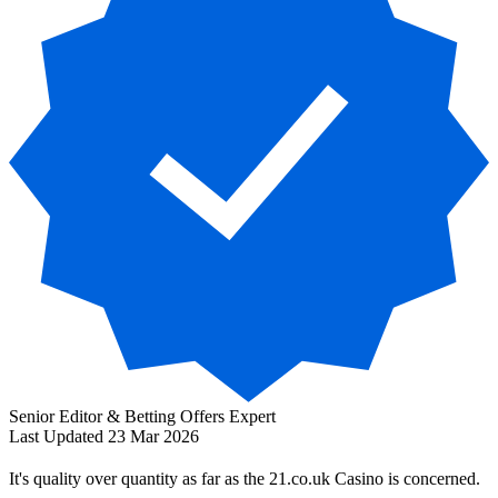
Senior Editor & Betting Offers Expert
Last Updated 23 Mar 2026
It's quality over quantity as far as the 21.co.uk Casino is concerned.