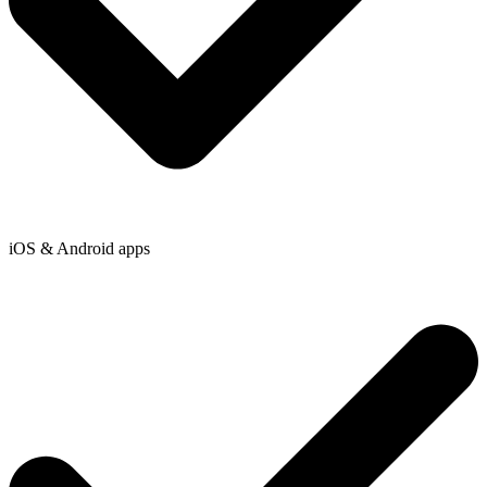
iOS & Android apps