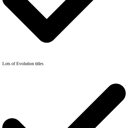
Lots of Evolution titles