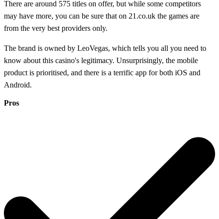
There are around 575 titles on offer, but while some competitors
may have more, you can be sure that on 21.co.uk the games are
from the very best providers only.
The brand is owned by LeoVegas, which tells you all you need to
know about this casino's legitimacy. Unsurprisingly, the mobile
product is prioritised, and there is a terrific app for both iOS and
Android.
Pros