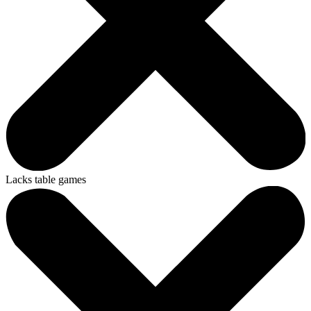
Lacks table games