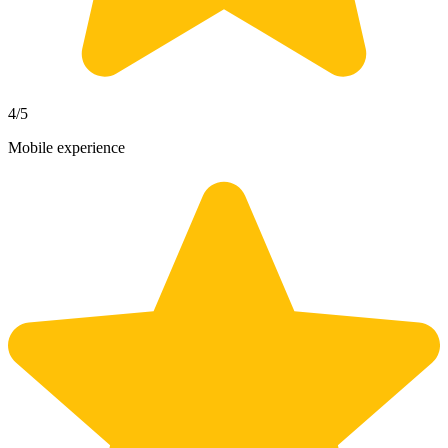
4
/5
Mobile experience