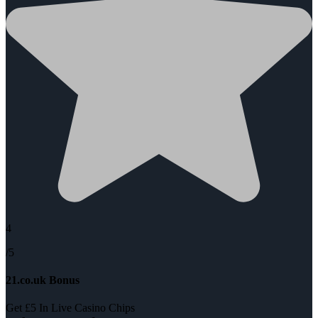
4
/5
21.co.uk Bonus
Get £5 In Live Casino Chips