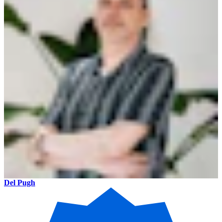
Del Pugh