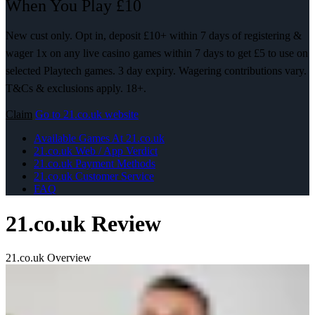
When You Play £10
New cust only. Opt in, deposit £10+ within 7 days of registering &
wager 1x on any live casino games within 7 days to get £5 to use on
selected Playtech games. 3 day expiry. Wagering contributions vary.
T&Cs & exclusions apply. 18+.
Claim
Go to 21.co.uk website
Available Games At 21.co.uk
21.co.uk Web / App Verdict
21.co.uk Payment Methods
21.co.uk Customer Service
FAQ
21.co.uk Review
21.co.uk Overview