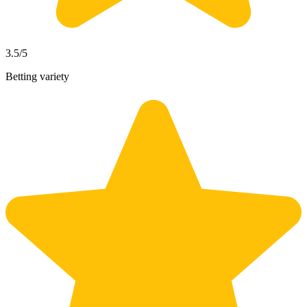
3.5
/5
Betting variety