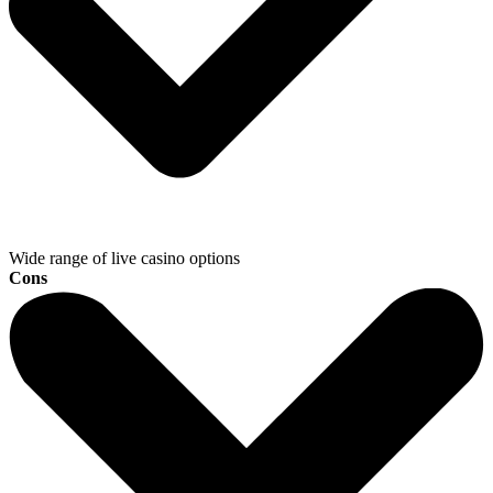
Wide range of live casino options
Cons