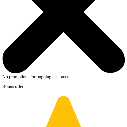
No promotions for ongoing customers
Bonus offer