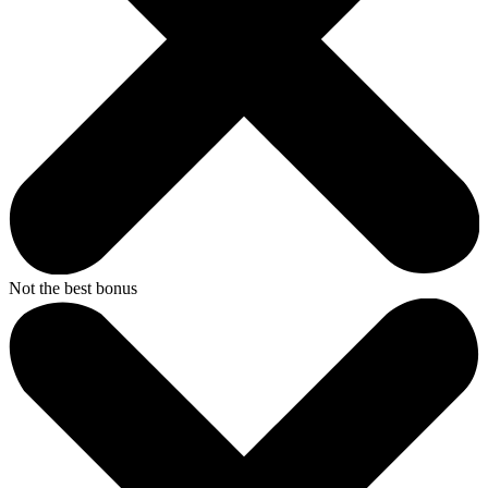
Not the best bonus