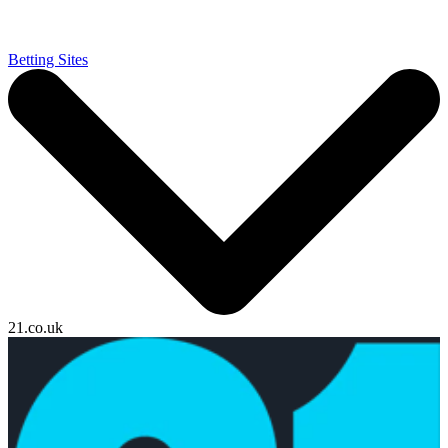
Betting Sites
21.co.uk