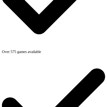
Over 575 games available