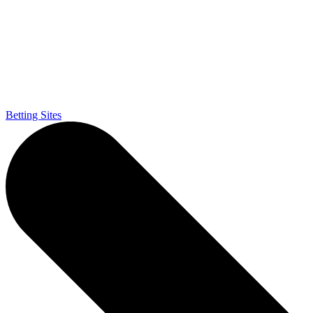
Betting Sites