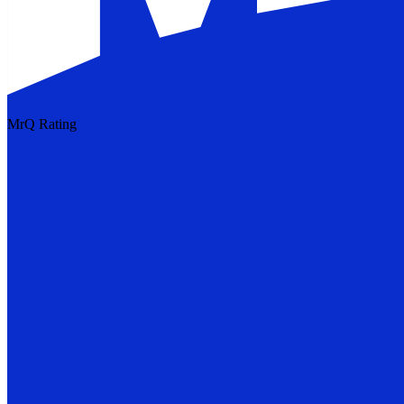
MrQ Rating