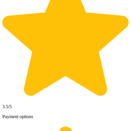
3.5
/5
Payment options