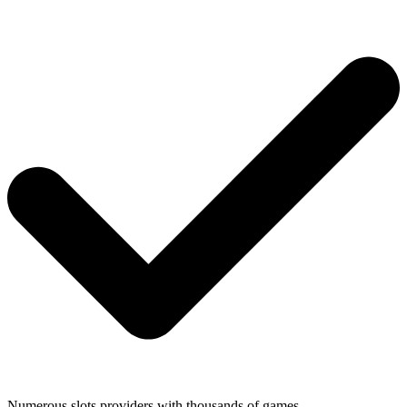
Numerous slots providers with thousands of games