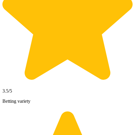
3.5
/5
Betting variety