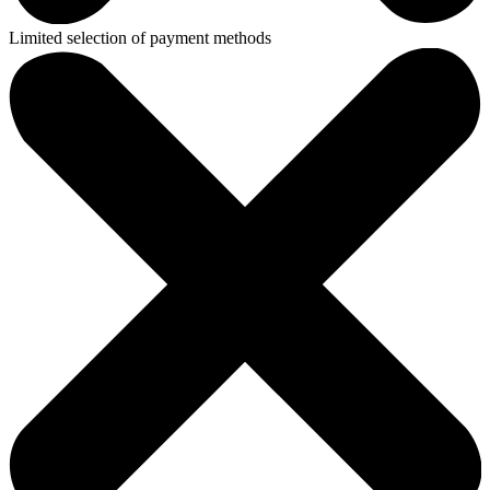
Limited selection of payment methods