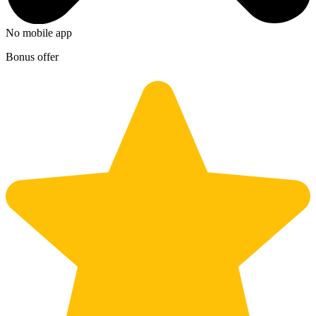
No mobile app
Bonus offer