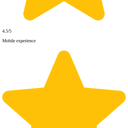
4.5
/5
Mobile experience