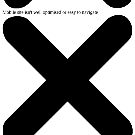
Mobile site isn't well optimised or easy to navigate