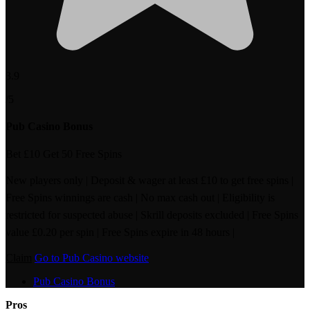
3.9
/5
Pub Casino Bonus
Bet £10 Get 50 Free Spins
New players only | Deposit & wager at least £10 to get free spins |
Free Spins winnings are cash | No max cash out | Eligibility is
restricted for suspected abuse | Skrill deposits excluded | Free Spins
value £0.20 per spin | Free Spins expire in 48 hours |
Claim
Go to Pub Casino website
Pub Casino Bonus
Pros