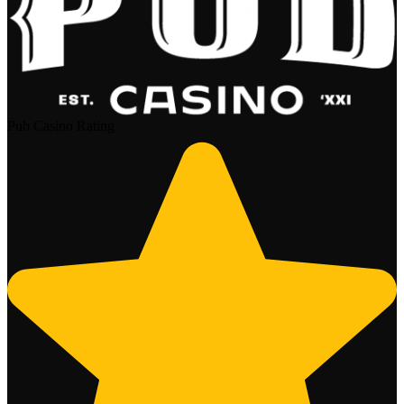
Pub Casino Rating