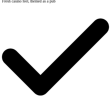
Fresh casino feel, themed as a pub