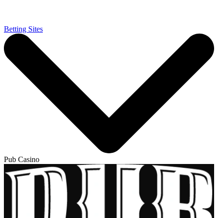
Betting Sites
Pub Casino