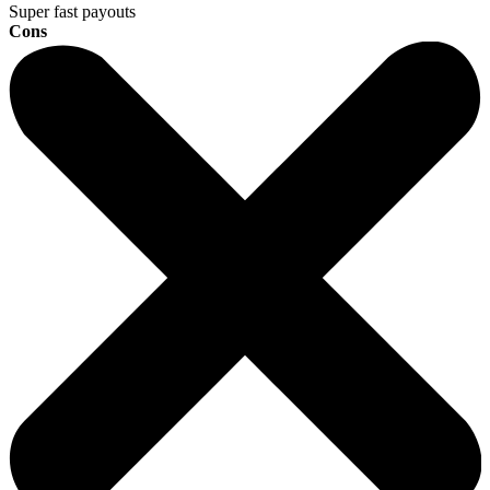
Super fast payouts
Cons