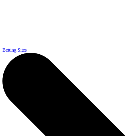
Betting Sites