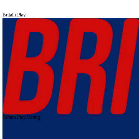
Britain Play
Britain Play Rating