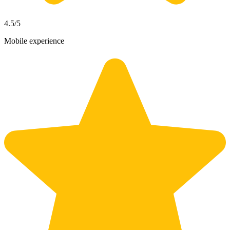
4.5
/5
Mobile experience