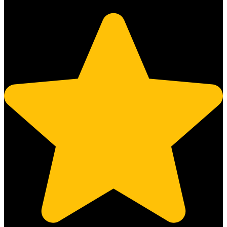
HeySpin Rating