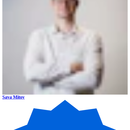
Sava Mitov