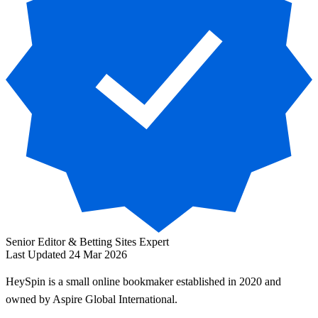
Senior Editor & Betting Sites Expert
Last Updated 24 Mar 2026
HeySpin is a small online bookmaker established in 2020 and
owned by Aspire Global International.