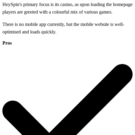
HeySpin's primary focus is its casino, as upon loading the homepage
players are greeted with a colourful mix of various games.
There is no mobile app currently, but the mobile website is well-
optimised and loads quickly.
Pros