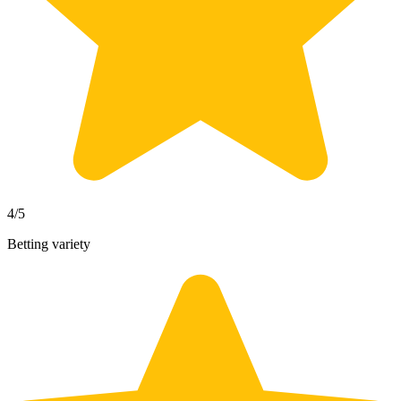
4
/5
Betting variety