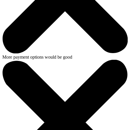
More payment options would be good