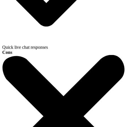
Quick live chat responses
Cons