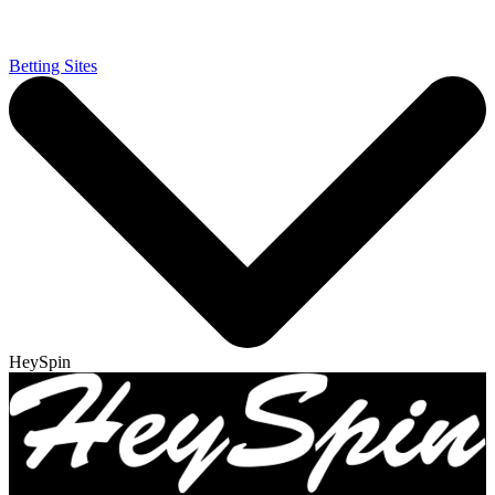
Betting Sites
HeySpin