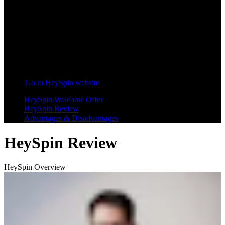
/5
HeySpin Bonus
No Current Offer
No current offer at this time
Claim
Go to HeySpin website
HeySpin Welcome Offer
HeySpin Review
Advantages & Disadvantages
HeySpin Review
HeySpin Overview