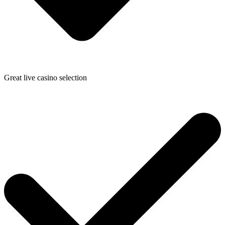
Great live casino selection