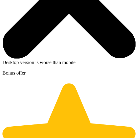
Desktop version is worse than mobile
Bonus offer