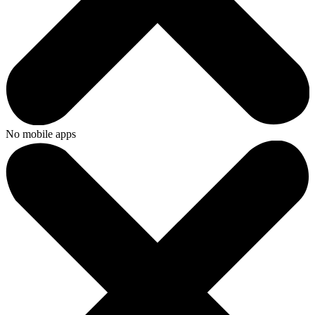
No mobile apps