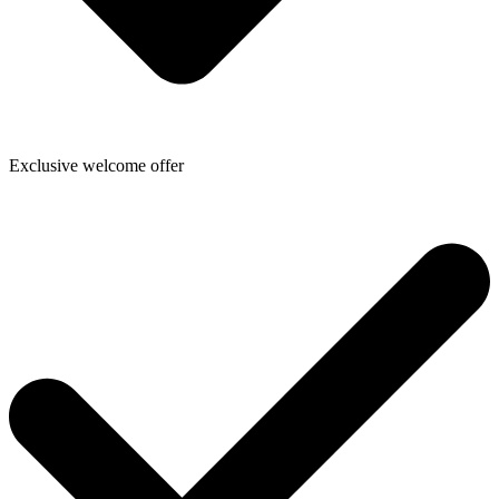
Exclusive welcome offer