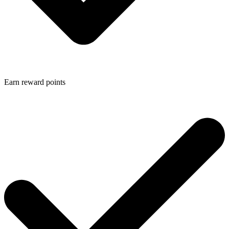
Earn reward points