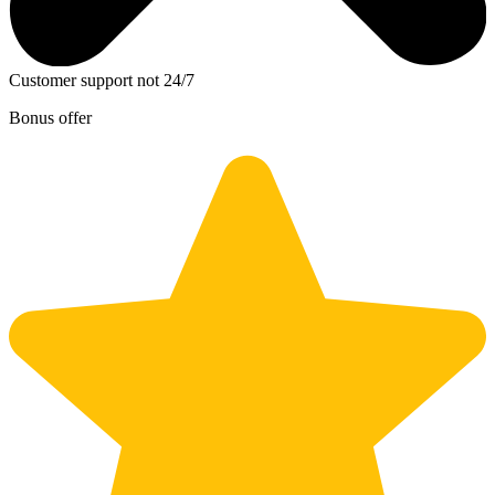
Customer support not 24/7
Bonus offer