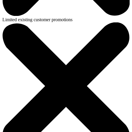
Limited existing customer promotions