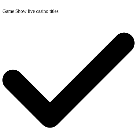
Game Show live casino titles