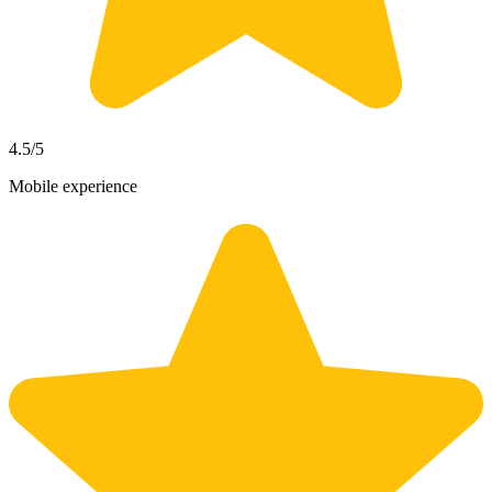
4.5
/5
Mobile experience