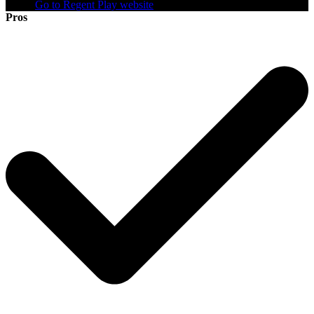
Claim
Go to Regent Play website
Pros