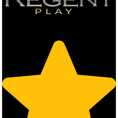
Regent Play Rating