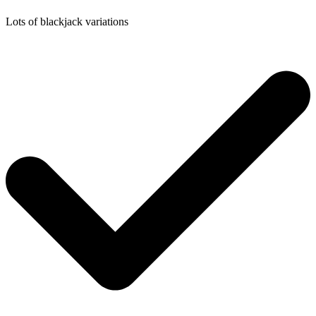
Lots of blackjack variations