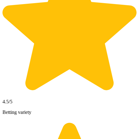
4.5
/5
Betting variety