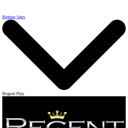
Betting Sites
Regent Play