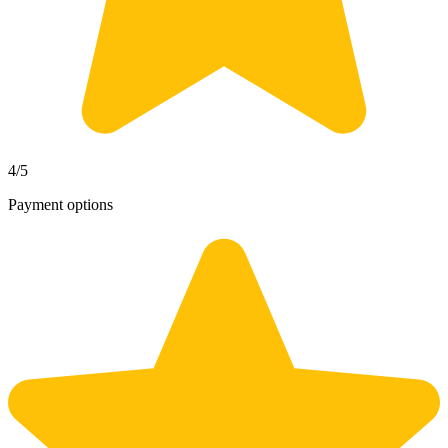
4
/5
Payment options