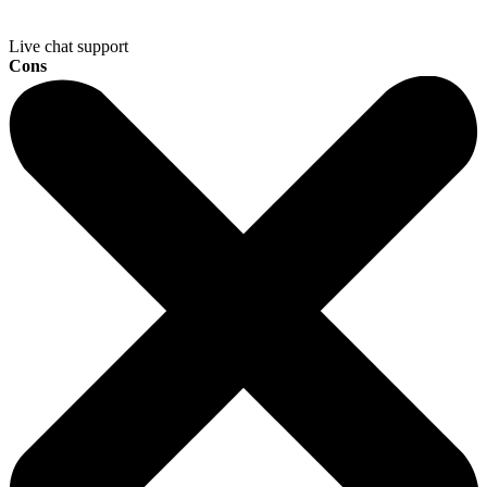
Live chat support
Cons