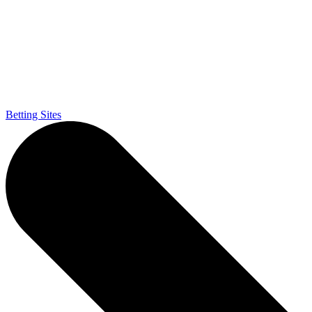
Betting Sites