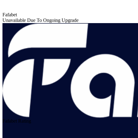
Fafabet
Unavailable Due To Ongoing Upgrade
Fafabet Rating