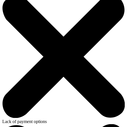
Lack of payment options