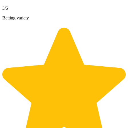
3
/5
Betting variety