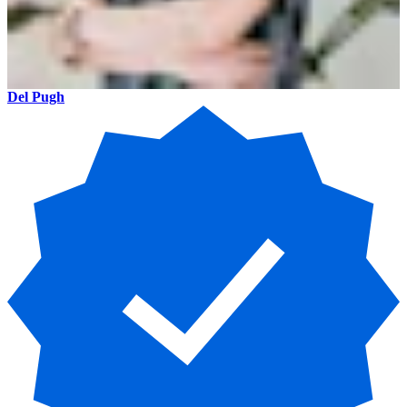
Del Pugh