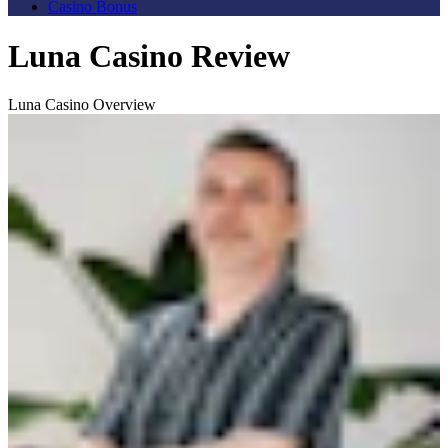
Casino Bonus
Luna Casino Review
Luna Casino Overview