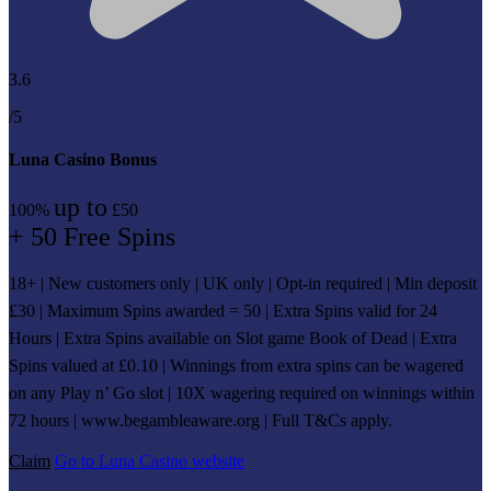
3.6
/5
Luna Casino Bonus
up to
100%
£50
+ 50 Free Spins
18+ | New customers only | UK only | Opt-in required | Min deposit
£30 | Maximum Spins awarded = 50 | Extra Spins valid for 24
Hours | Extra Spins available on Slot game Book of Dead | Extra
Spins valued at £0.10 | Winnings from extra spins can be wagered
on any Play n’ Go slot | 10X wagering required on winnings within
72 hours | www.begambleaware.org | Full T&Cs apply.
Claim
Go to Luna Casino website