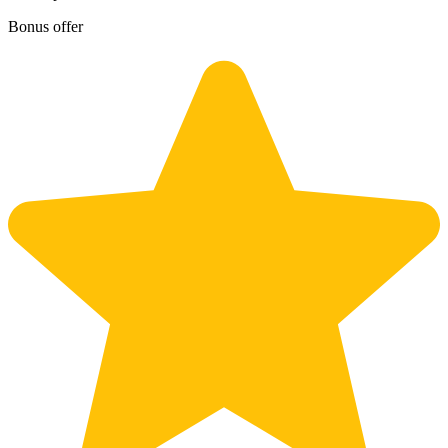
Bonus offer