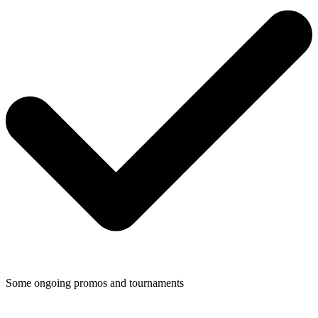
Some ongoing promos and tournaments