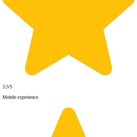
3.5
/5
Mobile experience