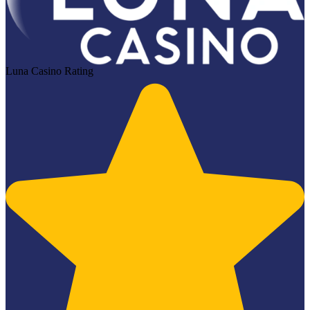
Luna Casino Rating