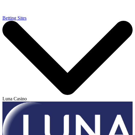
Betting Sites
Luna Casino