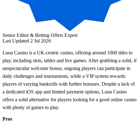
Senior Editor & Betting Offers Expert
Last Updated 2 Jul 2026
Luna Casino is a UK-centric casino, offering around 1000 titles to
play, including slots, tables and live games. After grabbing a solid, if
unspectacular welcome bonus, ongoing players can participate in
daily challenges and tournaments, while a VIP system rewards
players of varying bankrolls with further bonuses. Despite a lack of
a dedicated iOS app and limited payment options, Luna Casino
offers a solid alternative for players looking for a good online casino
with plenty of games to play.
Pros