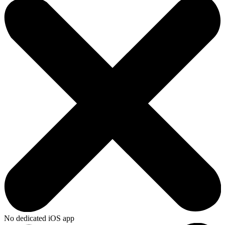
No dedicated iOS app