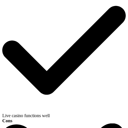
Live casino functions well
Cons