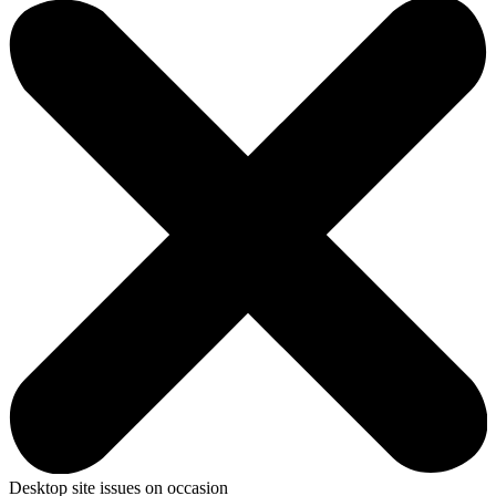
Desktop site issues on occasion