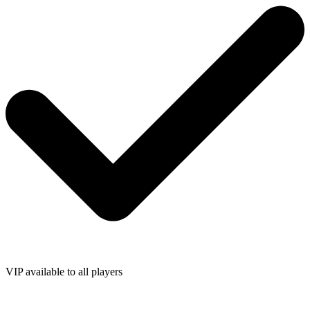
VIP available to all players