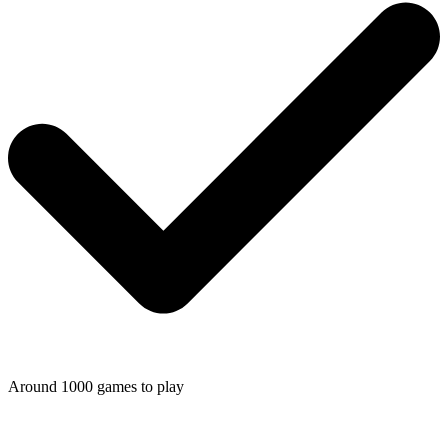
Around 1000 games to play