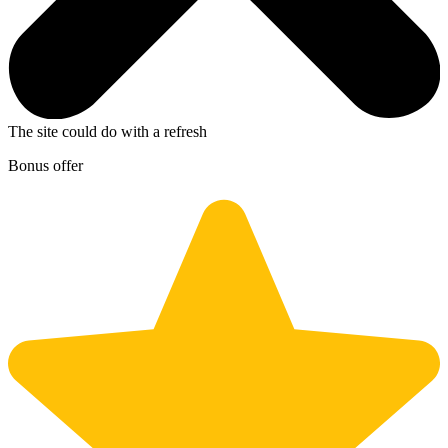
The site could do with a refresh
Bonus offer