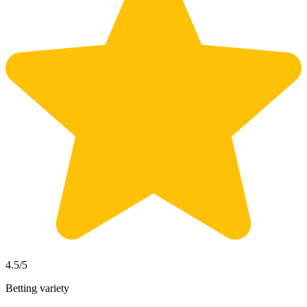
4.5
/5
Betting variety