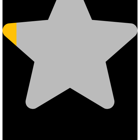
4.1
/5