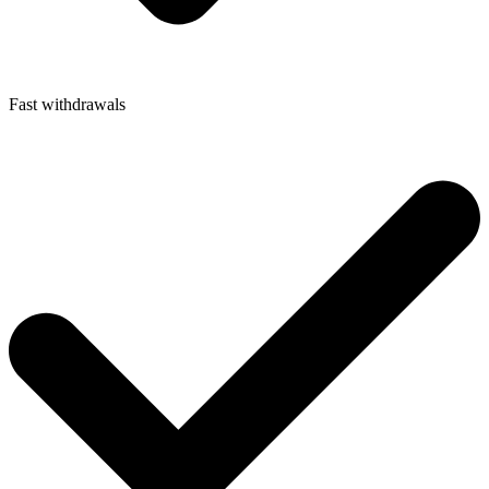
Fast withdrawals