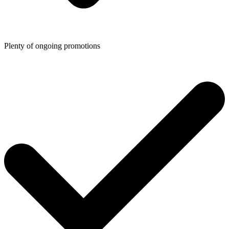
Plenty of ongoing promotions