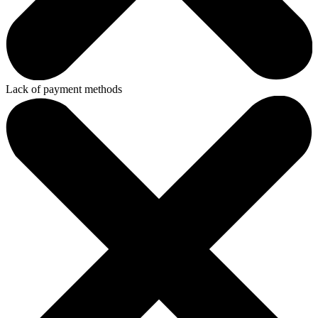
Lack of payment methods