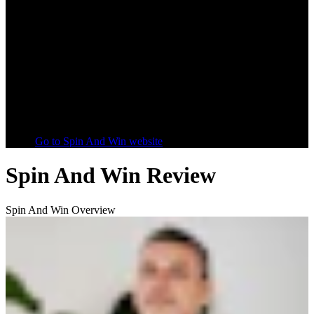
Spin And Win Bonus
Deposit & Play £20
Get 200 Free Spins
New players only. Minimum deposit £20 (Excluding PayPal and
Paysafe) & spend £20 to get 200 free spins. 10x wagering. Max
winnings £100. T&Cs apply
Claim
Go to Spin And Win website
Spin And Win Review
Spin And Win Overview