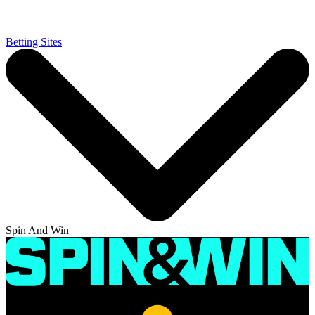
Betting Sites
Spin And Win
Spin And Win Rating