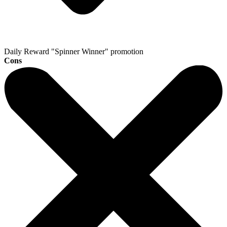
Daily Reward "Spinner Winner" promotion
Cons