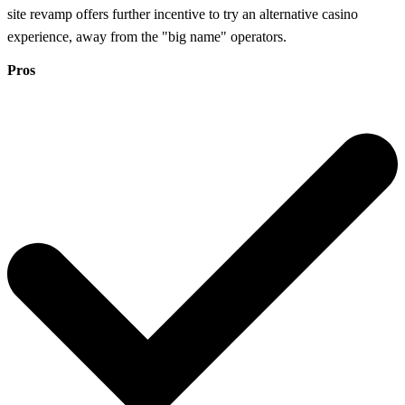
site revamp offers further incentive to try an alternative casino
experience, away from the "big name" operators.
Pros