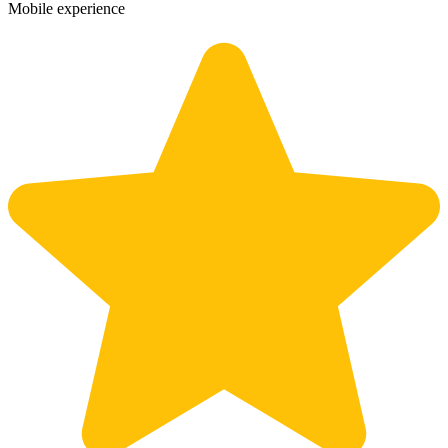
Mobile experience