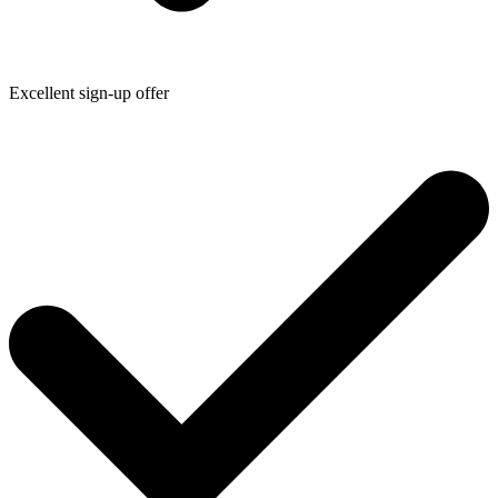
Excellent sign-up offer