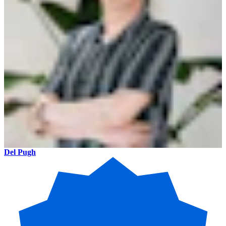
Del Pugh