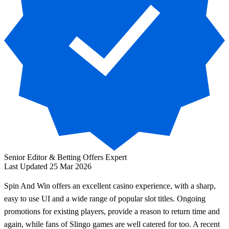
Senior Editor & Betting Offers Expert
Last Updated 25 Mar 2026
Spin And Win offers an excellent casino experience, with a sharp,
easy to use UI and a wide range of popular slot titles. Ongoing
promotions for existing players, provide a reason to return time and
again, while fans of Slingo games are well catered for too. A recent