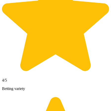
4
/5
Betting variety