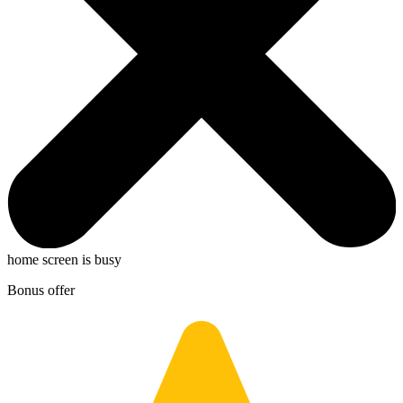
home screen is busy
Bonus offer