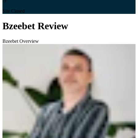
/5
Site Closed
Bzeebet Review
Bzeebet Overview