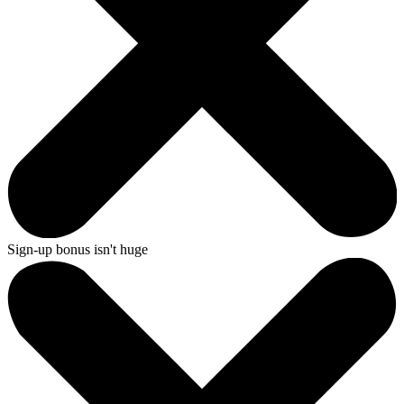
Sign-up bonus isn't huge