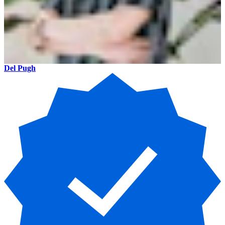
Del Pugh