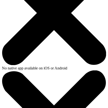
No native app available on iOS or Android