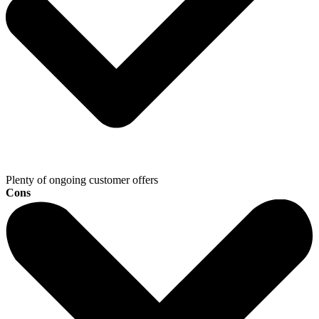
Plenty of ongoing customer offers
Cons