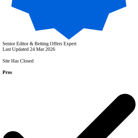
Senior Editor & Betting Offers Expert
Last Updated 24 Mar 2026
Site Has Closed
Pros