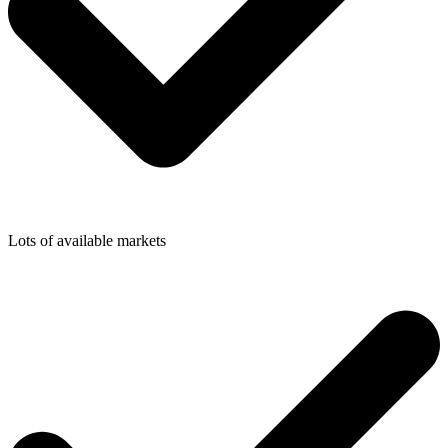
Lots of available markets