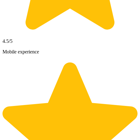
4.5
/5
Mobile experience