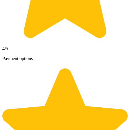
4
/5
Payment options