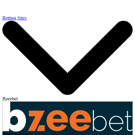
Betting Sites
Bzeebet
Bzeebet Rating