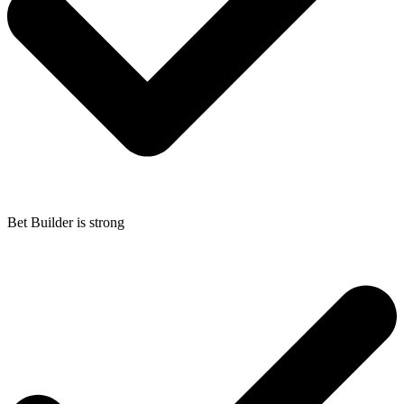
Bet Builder is strong