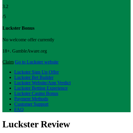
3.2
/5
Luckster Bonus
No welcome offer currently
18+. GambleAware.org
Claim
Go to Luckster website
Luckster Sign Up Offer
Luckster Bet Builder
Luckster Website/App Verdict
Luckster Betting Experience
Luckster Casino Bonus
Payment Methods
Customer Support
FAQ
Luckster Review