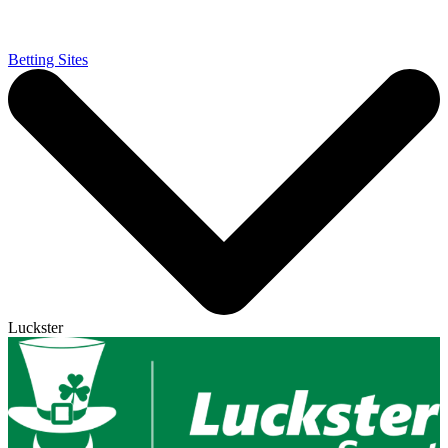
Betting Sites
Luckster