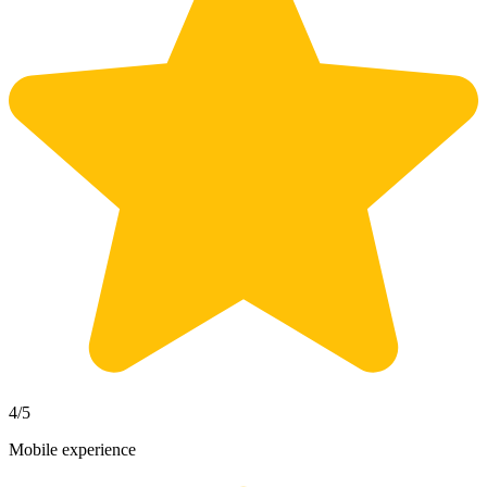
4
/5
Mobile experience