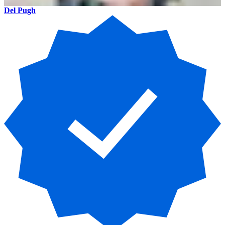
Del Pugh