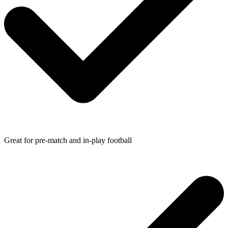
Great for pre-match and in-play football