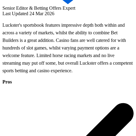
Senior Editor & Betting Offers Expert
Last Updated 24 Mar 2026
Luckster's sportsbook features impressive depth both within and
across a variety of markets, whilst the ability to combine Bet
Builders is a great addition. Casino fans are well catered for with
hundreds of slot games, whilst varying payment options are a
welcome feature. Limited horse racing markets and no live
streaming may put off some, but overall Luckster offers a competent
sports betting and casino experience.
Pros