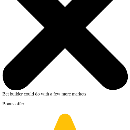
Bet builder could do with a few more markets
Bonus offer