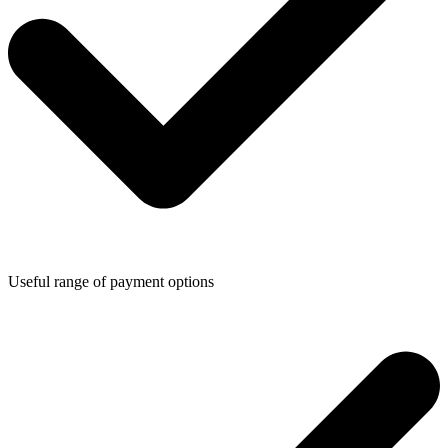
Useful range of payment options