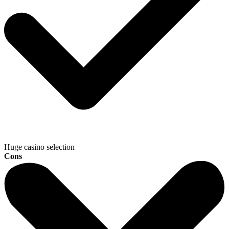
Huge casino selection
Cons