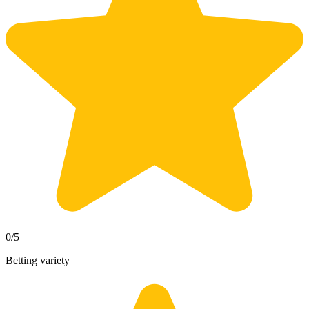
0
/5
Betting variety