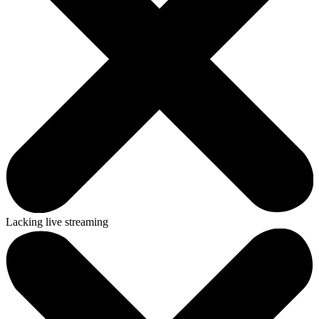
Lacking live streaming