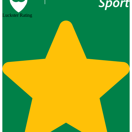
Luckster Rating