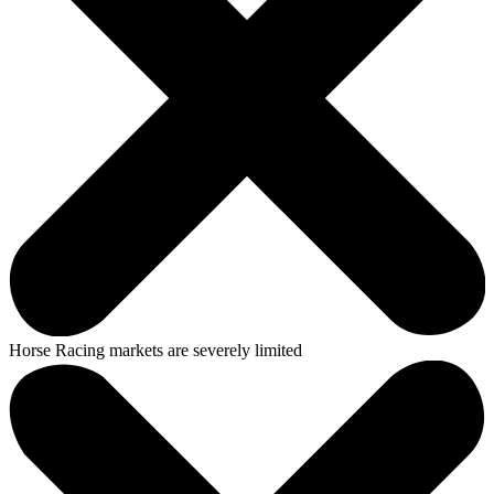
Horse Racing markets are severely limited