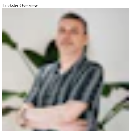
Luckster Overview