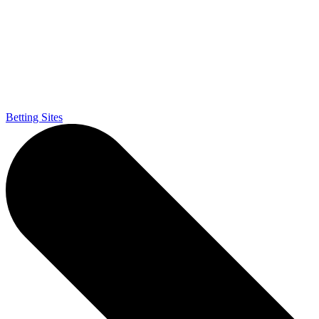
Betting Sites