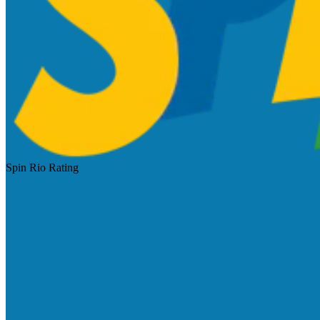
Spin Rio Rating