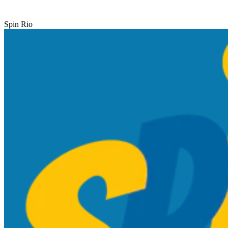
Spin Rio