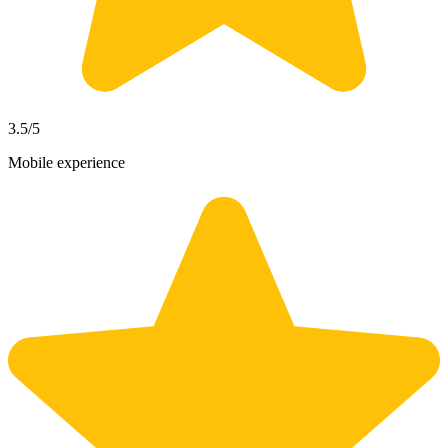
3.5
/5
Mobile experience