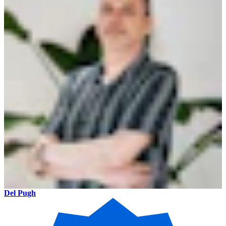
Del Pugh