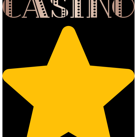
Rialto Rating