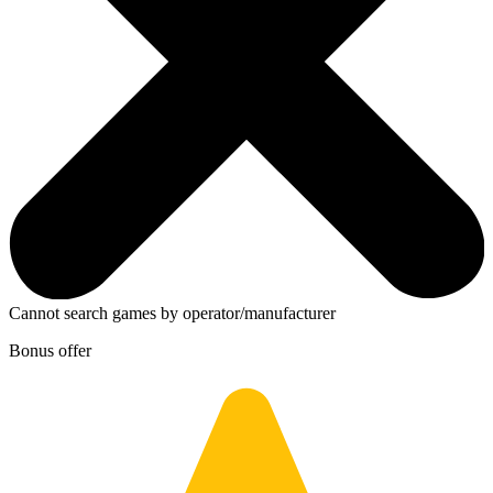
Cannot search games by operator/manufacturer
Bonus offer