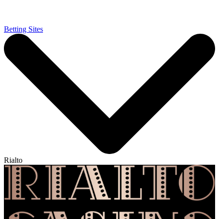
Betting Sites
Rialto