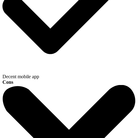
Decent mobile app
Cons