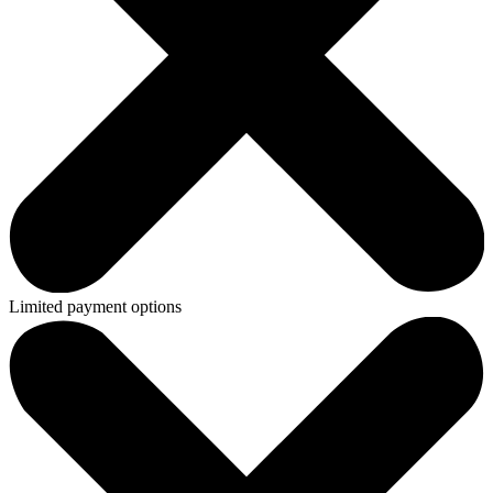
Limited payment options