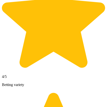
4
/5
Betting variety