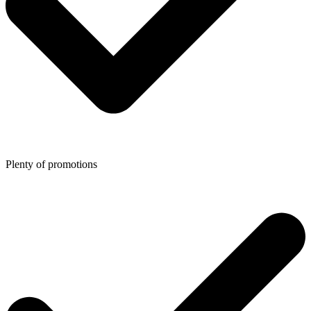
Plenty of promotions