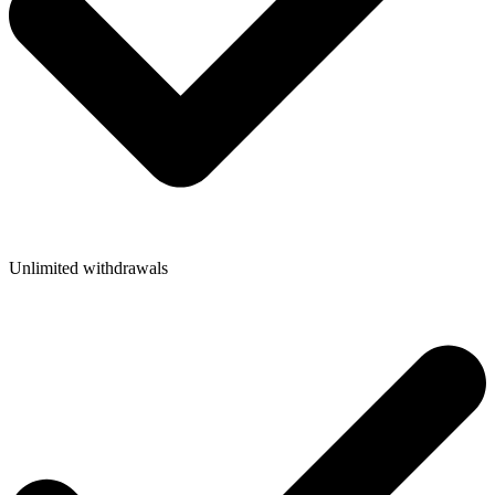
Unlimited withdrawals