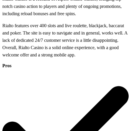
notch casino action to players and plenty of ongoing promotions,
including reload bonuses and free spins.
Rialto features over 400 slots and live roulette, blackjack, baccarat
and poker. The site is easy to navigate and in general, works well. A
lack of dedicated 24/7 customer service is a little disappointing.
Overall, Rialto Casino is a solid online experience, with a good
welcome offer and a strong mobile app.
Pros