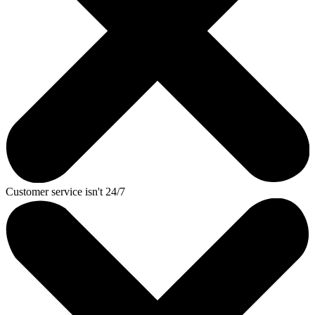
Customer service isn't 24/7