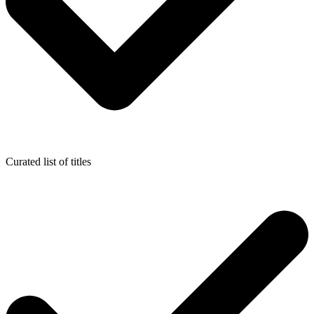
Curated list of titles