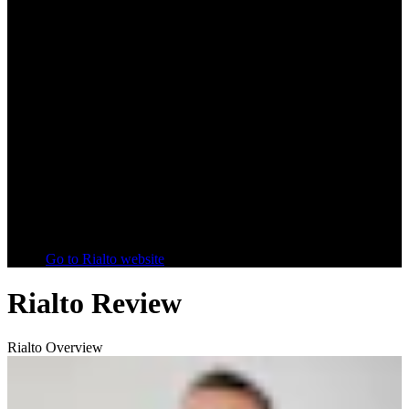
3.8
/5
Rialto Bonus
Get
Wager £10
100 Free Spins
New players only. Min deposit £10 (Excludes PayPal & Paysafe &
Spend £10 to receive 100 free spins on Big Bass: Hold & Spinner.
10x Wagering. Max win £200. T&Cs apply.
Claim
Go to Rialto website
Rialto Review
Rialto Overview