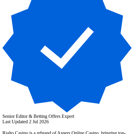
Senior Editor & Betting Offers Expert
Last Updated 2 Jul 2026
Rialto Casino is a rebrand of Aspers Online Casino, bringing top-