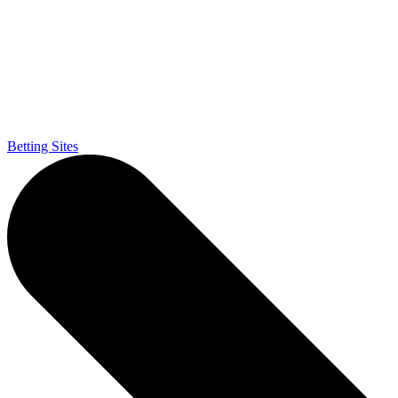
Betting Sites