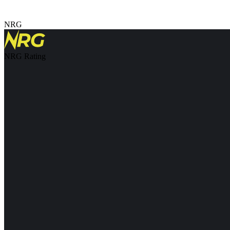
NRG
NRG Rating