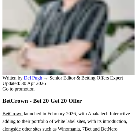
Written by
Del Pugh
→
Senior Editor & Betting Offers Expert
Updated: 30 Apr 2026
Go to promotion
BetCrown - Bet 20 Get 20 Offer
BetCrown
launched in February 2026, with Anakatech Interactive
adding to their portfolio of white label sites, with its introduction,
alongside other sites such as
Winomania
,
7Bet
and
BetNero
.