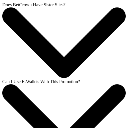
Does BetCrown Have Sister Sites?
Can I Use E-Wallets With This Promotion?