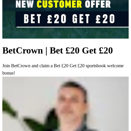
BetCrown | Bet £20 Get £20
Join BetCrown and claim a Bet £20 Get £20 sportsbook welcome
bonus!