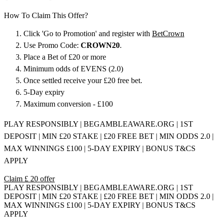
How To Claim This Offer?
Click 'Go to Promotion' and register with
BetCrown
Use Promo Code:
CROWN20
.
Place a Bet of £20 or more
Minimum odds of EVENS (2.0)
Once settled receive your £20 free bet.
5-Day expiry
Maximum conversion - £100
PLAY RESPONSIBLY | BEGAMBLEAWARE.ORG | 1ST
DEPOSIT | MIN £20 STAKE | £20 FREE BET | MIN ODDS 2.0 |
MAX WINNINGS £100 | 5-DAY EXPIRY | BONUS T&CS
APPLY
Claim £ 20 offer
PLAY RESPONSIBLY | BEGAMBLEAWARE.ORG | 1ST
DEPOSIT | MIN £20 STAKE | £20 FREE BET | MIN ODDS 2.0 |
MAX WINNINGS £100 | 5-DAY EXPIRY | BONUS T&CS
APPLY