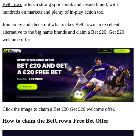
BetCrown
offers a strong sportsbook and casino brand, with
hundreds on markets and plenty of in-play action too.
Join today and check out what makes BetCrown an excellent
alternative to the big name brands and claim a
Bet £20, Get £20
welcome offer.
Click the image to claim a Bet £20 Get £20 welcome offer.
How to claim the BetCrown Free Bet Offer