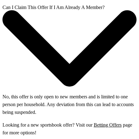
Can I Claim This Offer If I Am Already A Member?
No, this offer is only open to new members and is limited to one
person per household. Any deviation from this can lead to accounts
being suspended.
Looking for a new sportsbook offer? Visit our
Betting Offers
page
for more options!