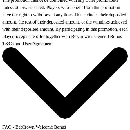
The promotion cannot be combined with any other promotion/s
unless otherwise stated. Players who benefit from this promotion
have the right to withdraw at any time. This includes their deposited
amount, the rest of their deposited amount, or the winnings achieved
with their deposited amount. By participating in this promotion, each
player accepts the offer together with BetCrown’s General Bonus
T&Cs and User Agreement.
FAQ - BetCrown Welcome Bonus