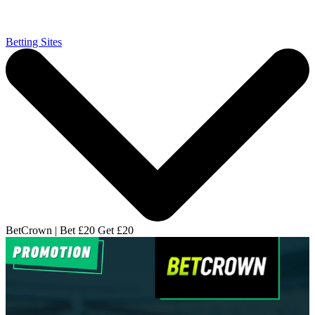
Betting Sites
BetCrown | Bet £20 Get £20