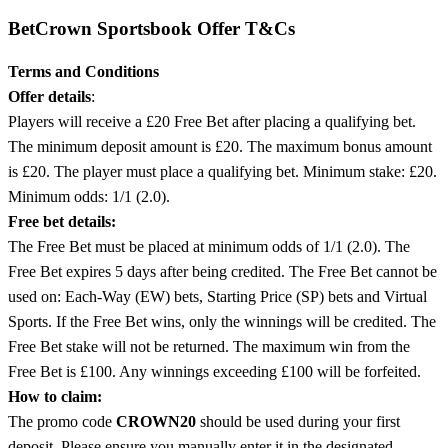
BetCrown Sportsbook Offer T&Cs
Terms and Conditions
Offer details
:
Players will receive a £20 Free Bet after placing a qualifying bet.
The minimum deposit amount is £20. The maximum bonus amount
is £20. The player must place a qualifying bet. Minimum stake: £20.
Minimum odds: 1/1 (2.0).
Free bet details:
The Free Bet must be placed at minimum odds of 1/1 (2.0). The
Free Bet expires 5 days after being credited. The Free Bet cannot be
used on: Each-Way (EW) bets, Starting Price (SP) bets and Virtual
Sports. If the Free Bet wins, only the winnings will be credited. The
Free Bet stake will not be returned. The maximum win from the
Free Bet is £100. Any winnings exceeding £100 will be forfeited.
How to claim:
The promo code
CROWN20
should be used during your first
deposit. Please ensure you manually enter it in the designated