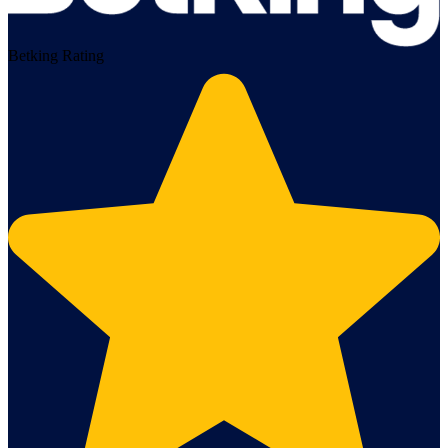
Betking Rating