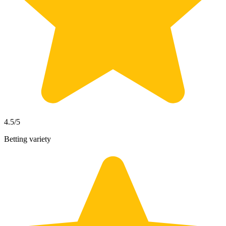
4.5
/5
Betting variety