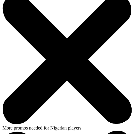
More promos needed for Nigerian players