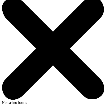
No casino bonus