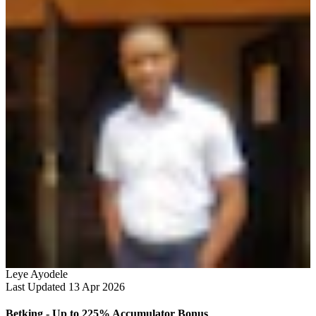
Leye Ayodele
Last Updated 13 Apr 2026
Betking - Up to 225% Accumulator Bonus