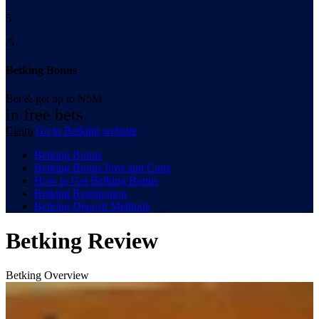
5
/5
Betking Bonus
Bet & get up to ₦5M
in free bets
Claim
Go to Betking website
Betking Bonus
Betking Bonus Pros and Cons
How to Get Betking Bonus
Betking Registration
Betking Deposit Methods
Betking Review
Betking Overview