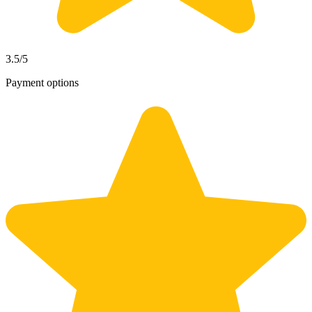
3.5
/5
Payment options