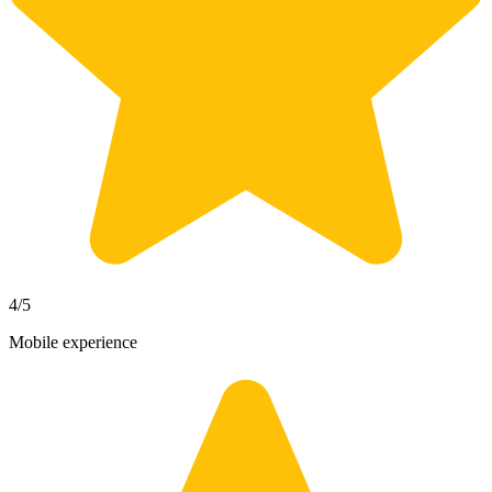
4
/5
Mobile experience