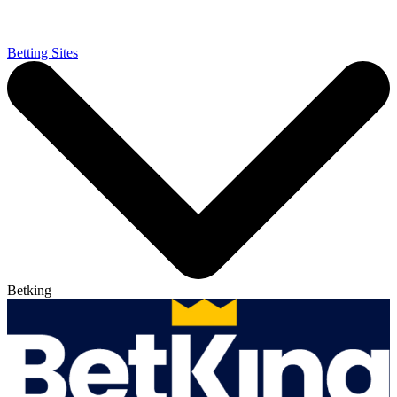
Betting Sites
Betking