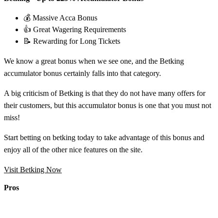
💰 Massive Acca Bonus
👍 Great Wagering Requirements
📝 Rewarding for Long Tickets
We know a great bonus when we see one, and the Betking
accumulator bonus certainly falls into that category.
A big criticism of Betking is that they do not have many offers for
their customers, but this accumulator bonus is one that you must not
miss!
Start betting on betking today to take advantage of this bonus and
enjoy all of the other nice features on the site.
Visit Betking Now
Pros