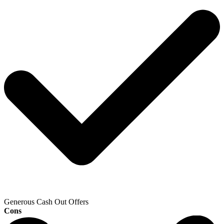
Generous Cash Out Offers
Cons