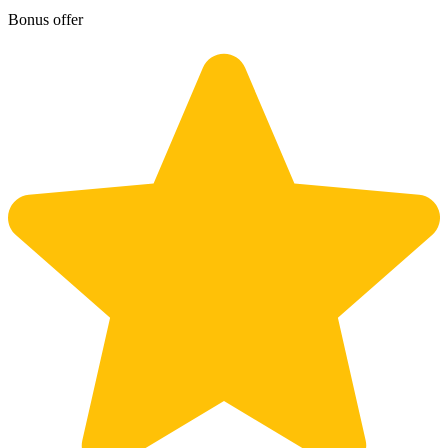
Bonus offer