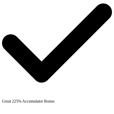
Great 225% Accumulator Bonus