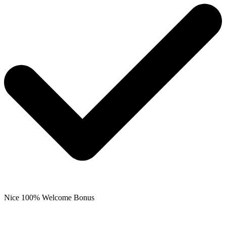
Nice 100% Welcome Bonus