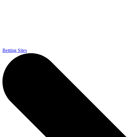
Betting Sites