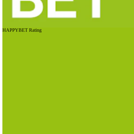
HAPPYBET Rating