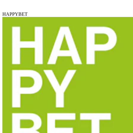
HAPPYBET