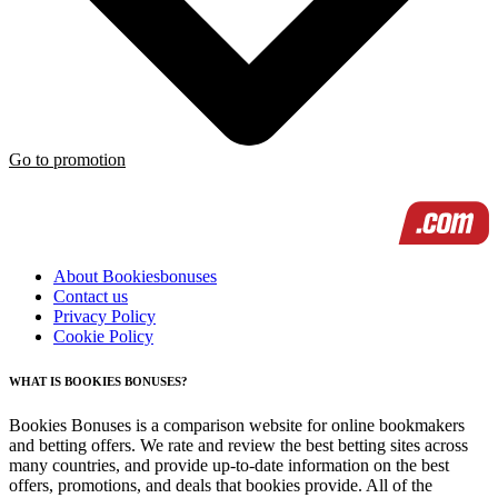
Go to promotion
About Bookiesbonuses
Contact us
Privacy Policy
Cookie Policy
WHAT IS BOOKIES BONUSES?
Bookies Bonuses is a comparison website for online bookmakers
and betting offers. We rate and review the best betting sites across
many countries, and provide up-to-date information on the best
offers, promotions, and deals that bookies provide. All of the