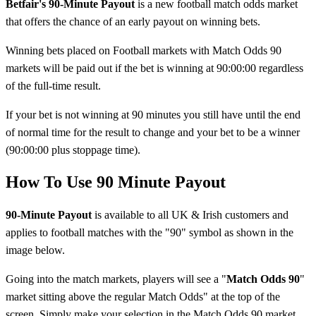
Betfair's 90-Minute Payout
is a new football match odds market
that offers the chance of an early payout on winning bets.
Winning bets placed on Football markets with Match Odds 90
markets will be paid out if the bet is winning at 90:00:00 regardless
of the full-time result.
If your bet is not winning at 90 minutes you still have until the end
of normal time for the result to change and your bet to be a winner
(90:00:00 plus stoppage time).
How To Use 90 Minute Payout
90-Minute Payout
is available to all UK & Irish customers and
applies to football matches with the "90" symbol as shown in the
image below.
Going into the match markets, players will see a "
Match Odds 90
"
market sitting above the regular Match Odds" at the top of the
screen, Simply make your selection in the Match Odds 90 market,