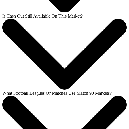
Is Cash Out Still Available On This Market?
What Football Leagues Or Matches Use Match 90 Markets?