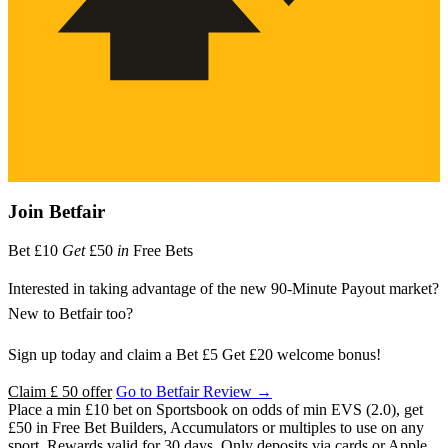
Join Betfair
Bet £10
Get
£50
in
Free Bets
Interested in taking advantage of the new 90-Minute Payout market?
New to Betfair too?
Sign up today and claim a Bet £5 Get £20 welcome bonus!
Claim £ 50 offer
Go to Betfair Review →
Place a min £10 bet on Sportsbook on odds of min EVS (2.0), get
£50 in Free Bet Builders, Accumulators or multiples to use on any
sport. Rewards valid for 30 days. Only deposits via cards or Apple