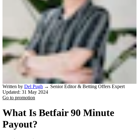
Written by
Del Pugh
→
Senior Editor & Betting Offers Expert
Updated: 31 May 2024
Go to promotion
What Is Betfair 90 Minute
Payout?