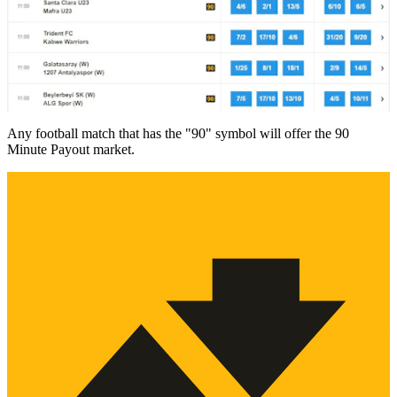
Any football match that has the "90" symbol will offer the 90
Minute Payout market.