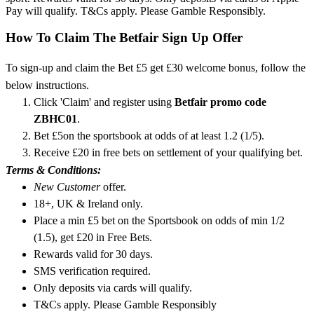
Pay will qualify. T&Cs apply. Please Gamble Responsibly.
How To Claim The Betfair Sign Up Offer
To sign-up and claim the Bet £5 get £30 welcome bonus, follow the
below instructions.
Click 'Claim' and register using
Betfair promo code
ZBHC01
.
Bet £5on the sportsbook at odds of at least 1.2 (1/5).
Receive £20 in free bets on settlement of your qualifying bet.
Terms & Conditions:
New Customer
offer.
18+, UK & Ireland only.
Place a min £5 bet on the Sportsbook on odds of min 1/2
(1.5), get £20 in Free Bets.
Rewards valid for 30 days.
SMS verification required.
Only deposits via cards will qualify.
T&Cs apply. Please Gamble Responsibly