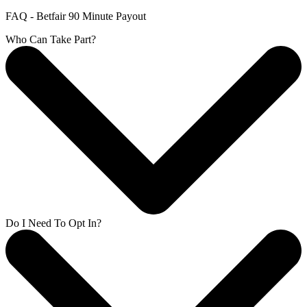
FAQ - Betfair 90 Minute Payout
Who Can Take Part?
Do I Need To Opt In?