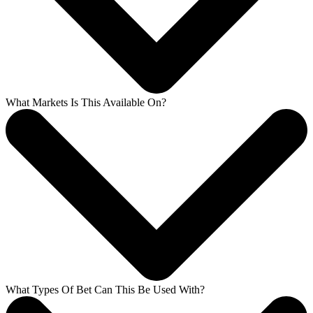
What Markets Is This Available On?
What Types Of Bet Can This Be Used With?