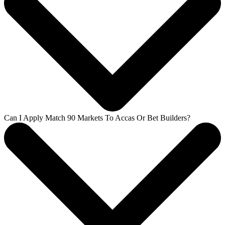
Can I Apply Match 90 Markets To Accas Or Bet Builders?