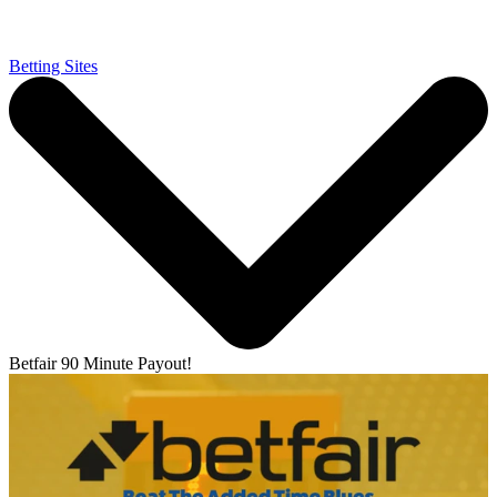
Betting Sites
Betfair 90 Minute Payout!