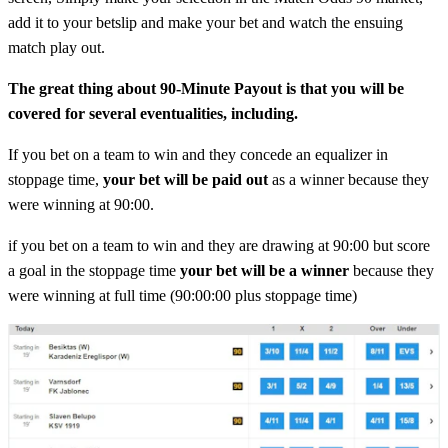
add it to your betslip and make your bet and watch the ensuing
match play out.
The great thing about 90-Minute Payout is that you will be
covered for several eventualities, including.
If you bet on a team to win and they concede an equalizer in
stoppage time,
your bet will be paid out
as a winner because they
were winning at 90:00.
if you bet on a team to win and they are drawing at 90:00 but score
a goal in the stoppage time
your bet will be a winner
because they
were winning at full time (90:00:00 plus stoppage time)