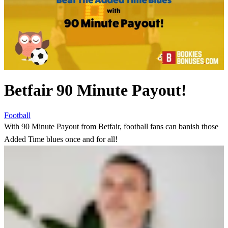
Betfair 90 Minute Payout!
Football
With 90 Minute Payout from Betfair, football fans can banish those
Added Time blues once and for all!