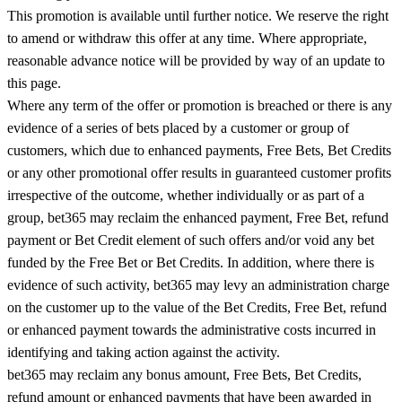
This promotion is available until further notice. We reserve the right
to amend or withdraw this offer at any time. Where appropriate,
reasonable advance notice will be provided by way of an update to
this page.
Where any term of the offer or promotion is breached or there is any
evidence of a series of bets placed by a customer or group of
customers, which due to enhanced payments, Free Bets, Bet Credits
or any other promotional offer results in guaranteed customer profits
irrespective of the outcome, whether individually or as part of a
group, bet365 may reclaim the enhanced payment, Free Bet, refund
payment or Bet Credit element of such offers and/or void any bet
funded by the Free Bet or Bet Credits. In addition, where there is
evidence of such activity, bet365 may levy an administration charge
on the customer up to the value of the Bet Credits, Free Bet, refund
or enhanced payment towards the administrative costs incurred in
identifying and taking action against the activity.
bet365 may reclaim any bonus amount, Free Bets, Bet Credits,
refund amount or enhanced payments that have been awarded in