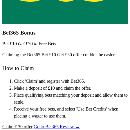
Bet365 Bonus
Bet £10
Get
£30
in
Free Bets
Claiming the Bet365 Bet £10 Get £30 offer couldn't be easier.
How to Claim
Click 'Claim' and register with Bet365.
Make a deposit of £10 and claim the offer.
Place qualifying bets matching your deposit and allow them to
settle.
Receive your free bets, and select 'Use Bet Credits' when
placing a wager to use them.
Claim £ 30 offer
Go to Bet365 Review →