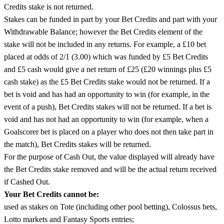
Credits stake is not returned.
Stakes can be funded in part by your Bet Credits and part with your
Withdrawable Balance; however the Bet Credits element of the
stake will not be included in any returns. For example, a £10 bet
placed at odds of 2/1 (3.00) which was funded by £5 Bet Credits
and £5 cash would give a net return of £25 (£20 winnings plus £5
cash stake) as the £5 Bet Credits stake would not be returned. If a
bet is void and has had an opportunity to win (for example, in the
event of a push), Bet Credits stakes will not be returned. If a bet is
void and has not had an opportunity to win (for example, when a
Goalscorer bet is placed on a player who does not then take part in
the match), Bet Credits stakes will be returned.
For the purpose of Cash Out, the value displayed will already have
the Bet Credits stake removed and will be the actual return received
if Cashed Out.
Your Bet Credits cannot be:
used as stakes on Tote (including other pool betting), Colossus bets,
Lotto markets and Fantasy Sports entries;