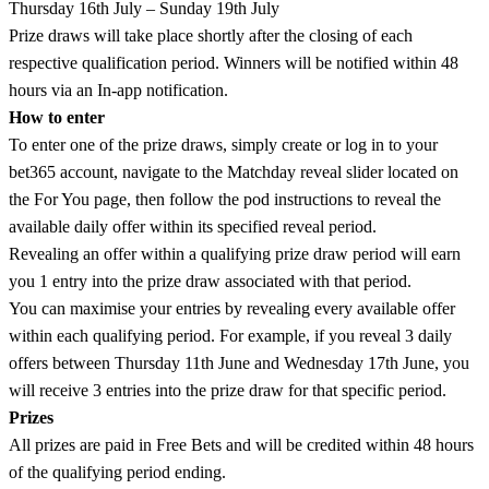
Thursday 16th July – Sunday 19th July
Prize draws will take place shortly after the closing of each
respective qualification period. Winners will be notified within 48
hours via an In-app notification.
How to enter
To enter one of the prize draws, simply create or log in to your
bet365 account, navigate to the Matchday reveal slider located on
the For You page, then follow the pod instructions to reveal the
available daily offer within its specified reveal period.
Revealing an offer within a qualifying prize draw period will earn
you 1 entry into the prize draw associated with that period.
You can maximise your entries by revealing every available offer
within each qualifying period. For example, if you reveal 3 daily
offers between Thursday 11th June and Wednesday 17th June, you
will receive 3 entries into the prize draw for that specific period.
Prizes
All prizes are paid in Free Bets and will be credited within 48 hours
of the qualifying period ending.