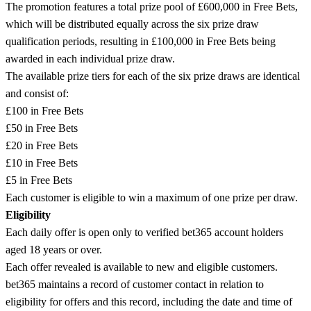
The promotion features a total prize pool of £600,000 in Free Bets,
which will be distributed equally across the six prize draw
qualification periods, resulting in £100,000 in Free Bets being
awarded in each individual prize draw.
The available prize tiers for each of the six prize draws are identical
and consist of:
£100 in Free Bets
£50 in Free Bets
£20 in Free Bets
£10 in Free Bets
£5 in Free Bets
Each customer is eligible to win a maximum of one prize per draw.
Eligibility
Each daily offer is open only to verified bet365 account holders
aged 18 years or over.
Each offer revealed is available to new and eligible customers.
bet365 maintains a record of customer contact in relation to
eligibility for offers and this record, including the date and time of