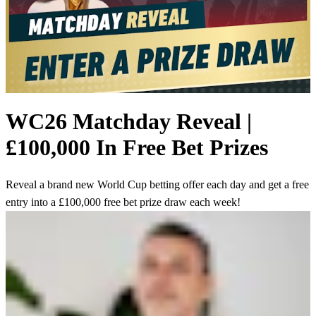
WC26 Matchday Reveal |
£100,000 In Free Bet Prizes
Reveal a brand new World Cup betting offer each day and get a free
entry into a £100,000 free bet prize draw each week!