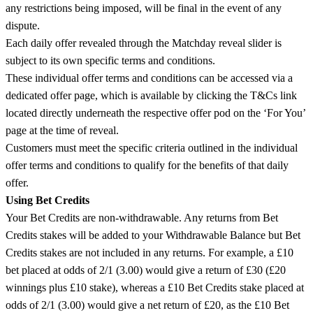
any restrictions being imposed, will be final in the event of any
dispute.
Each daily offer revealed through the Matchday reveal slider is
subject to its own specific terms and conditions.
These individual offer terms and conditions can be accessed via a
dedicated offer page, which is available by clicking the T&Cs link
located directly underneath the respective offer pod on the ‘For You’
page at the time of reveal.
Customers must meet the specific criteria outlined in the individual
offer terms and conditions to qualify for the benefits of that daily
offer.
Using Bet Credits
Your Bet Credits are non-withdrawable. Any returns from Bet
Credits stakes will be added to your Withdrawable Balance but Bet
Credits stakes are not included in any returns. For example, a £10
bet placed at odds of 2/1 (3.00) would give a return of £30 (£20
winnings plus £10 stake), whereas a £10 Bet Credits stake placed at
odds of 2/1 (3.00) would give a net return of £20, as the £10 Bet