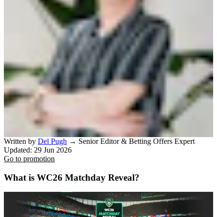
Written by
Del Pugh
→
Senior Editor & Betting Offers Expert
Updated: 29 Jun 2026
Go to promotion
What is WC26 Matchday Reveal?