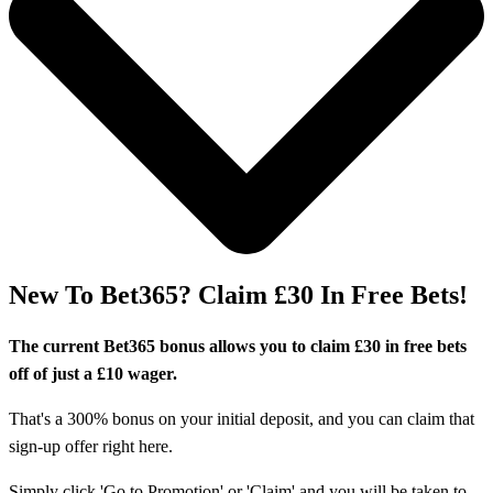
New To Bet365? Claim £30 In Free Bets!
The current Bet365 bonus allows you to claim £30 in free bets
off of just a £10 wager.
That's a 300% bonus on your initial deposit, and you can claim that
sign-up offer right here.
Simply click 'Go to Promotion' or 'Claim' and you will be taken to