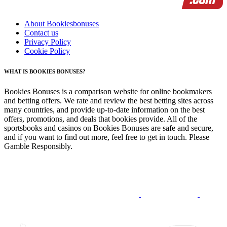
About Bookiesbonuses
Contact us
Privacy Policy
Cookie Policy
WHAT IS BOOKIES BONUSES?
Bookies Bonuses is a comparison website for online bookmakers
and betting offers. We rate and review the best betting sites across
many countries, and provide up-to-date information on the best
offers, promotions, and deals that bookies provide. All of the
sportsbooks and casinos on Bookies Bonuses are safe and secure,
and if you want to find out more, feel free to get in touch. Please
Gamble Responsibly.