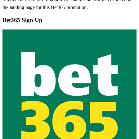
the landing page for this Bet365 promotion.
Bet365 Sign Up