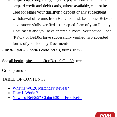
prepaid credit and debit cards, where available, cannot be
used for either your qualifying deposit or any subsequent
withdrawal of returns from Bet Credits stakes unless Bet365
have successfully verified an accepted form of your Identity
Documents and you have entered a Postal Verification Code
(PVC), or Bet365 have successfully verified two accepted
forms of your Identity Documents.
For full Bet365 bonus code T&Cs, visit Bet365.
See
all betting sites that offer Bet 10 Get 30
here.
Go to promotion
TABLE OF CONTENTS
What is WC26 Matchday Reveal?
How It Works?
New To Bet365? Claim £30 In Free Bets!