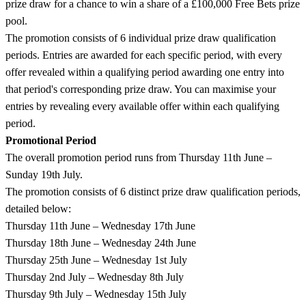
prize draw for a chance to win a share of a £100,000 Free Bets prize
pool.
The promotion consists of 6 individual prize draw qualification
periods. Entries are awarded for each specific period, with every
offer revealed within a qualifying period awarding one entry into
that period's corresponding prize draw. You can maximise your
entries by revealing every available offer within each qualifying
period.
Promotional Period
The overall promotion period runs from Thursday 11th June –
Sunday 19th July.
The promotion consists of 6 distinct prize draw qualification periods,
detailed below:
Thursday 11th June – Wednesday 17th June
Thursday 18th June – Wednesday 24th June
Thursday 25th June – Wednesday 1st July
Thursday 2nd July – Wednesday 8th July
Thursday 9th July – Wednesday 15th July