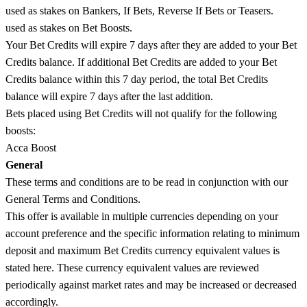
used as stakes on Bankers, If Bets, Reverse If Bets or Teasers.
used as stakes on Bet Boosts.
Your Bet Credits will expire 7 days after they are added to your Bet
Credits balance. If additional Bet Credits are added to your Bet
Credits balance within this 7 day period, the total Bet Credits
balance will expire 7 days after the last addition.
Bets placed using Bet Credits will not qualify for the following
boosts:
Acca Boost
General
These terms and conditions are to be read in conjunction with our
General Terms and Conditions.
This offer is available in multiple currencies depending on your
account preference and the specific information relating to minimum
deposit and maximum Bet Credits currency equivalent values is
stated here. These currency equivalent values are reviewed
periodically against market rates and may be increased or decreased
accordingly.