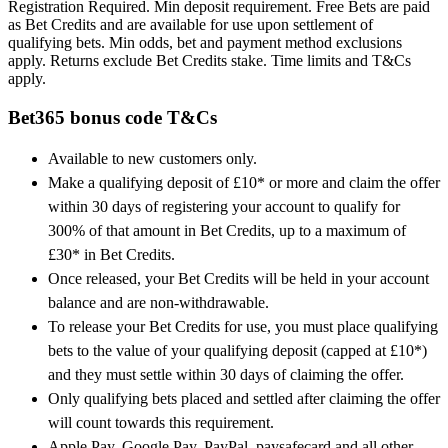
Registration Required. Min deposit requirement. Free Bets are paid
as Bet Credits and are available for use upon settlement of
qualifying bets. Min odds, bet and payment method exclusions
apply. Returns exclude Bet Credits stake. Time limits and T&Cs
apply.
Bet365 bonus code T&Cs
Available to new customers only.
Make a qualifying deposit of £10* or more and claim the offer
within 30 days of registering your account to qualify for
300% of that amount in Bet Credits, up to a maximum of
£30* in Bet Credits.
Once released, your Bet Credits will be held in your account
balance and are non-withdrawable.
To release your Bet Credits for use, you must place qualifying
bets to the value of your qualifying deposit (capped at £10*)
and they must settle within 30 days of claiming the offer.
Only qualifying bets placed and settled after claiming the offer
will count towards this requirement.
Apple Pay, Google Pay, PayPal, paysafecard and all other