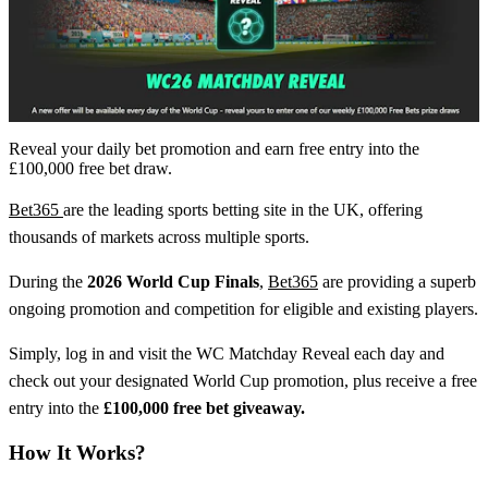
Reveal your daily bet promotion and earn free entry into the
£100,000 free bet draw.
Bet365
are the leading sports betting site in the UK, offering
thousands of markets across multiple sports.
During the
2026 World Cup Finals
,
Bet365
are providing a superb
ongoing promotion and competition for eligible and existing players.
Simply, log in and visit the WC Matchday Reveal each day and
check out your designated World Cup promotion, plus receive a free
entry into the
£100,000 free bet giveaway.
How It Works?