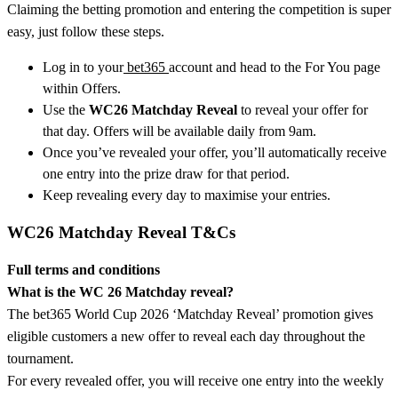
Claiming the betting promotion and entering the competition is super
easy, just follow these steps.
Log in to your
bet365
account and head to the For You page
within Offers.
Use the
WC26 Matchday Reveal
to reveal your offer for
that day. Offers will be available daily from 9am.
Once you’ve revealed your offer, you’ll automatically receive
one entry into the prize draw for that period.
Keep revealing every day to maximise your entries.
WC26 Matchday Reveal T&Cs
Full terms and conditions
What is the WC 26 Matchday reveal?
The bet365 World Cup 2026 ‘Matchday Reveal’ promotion gives
eligible customers a new offer to reveal each day throughout the
tournament.
For every revealed offer, you will receive one entry into the weekly