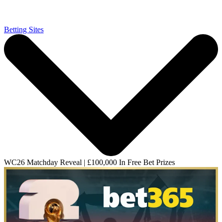
Betting Sites
WC26 Matchday Reveal | £100,000 In Free Bet Prizes