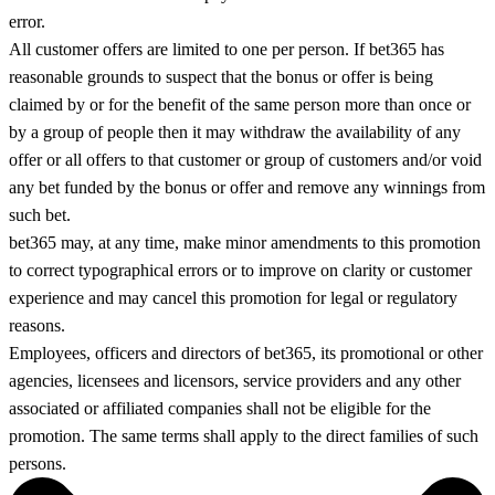
error.
All customer offers are limited to one per person. If bet365 has
reasonable grounds to suspect that the bonus or offer is being
claimed by or for the benefit of the same person more than once or
by a group of people then it may withdraw the availability of any
offer or all offers to that customer or group of customers and/or void
any bet funded by the bonus or offer and remove any winnings from
such bet.
bet365 may, at any time, make minor amendments to this promotion
to correct typographical errors or to improve on clarity or customer
experience and may cancel this promotion for legal or regulatory
reasons.
Employees, officers and directors of bet365, its promotional or other
agencies, licensees and licensors, service providers and any other
associated or affiliated companies shall not be eligible for the
promotion. The same terms shall apply to the direct families of such
persons.