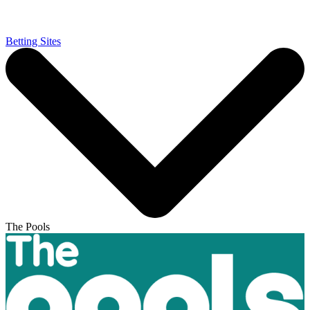
Betting Sites
The Pools