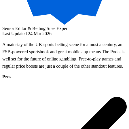
Senior Editor & Betting Sites Expert
Last Updated 24 Mar 2026
A mainstay of the UK sports betting scene for almost a century, an
FSB-powered sportsbook and great mobile app means The Pools is
well set for the future of online gambling. Free-to-play games and
regular price boosts are just a couple of the other standout features.
Pros