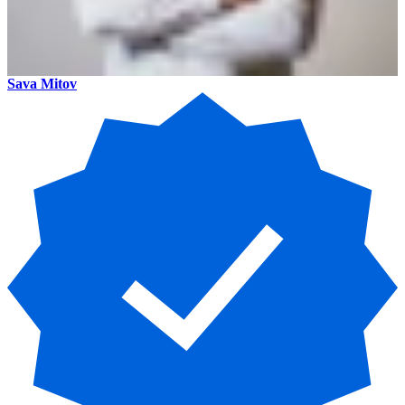
Sava Mitov