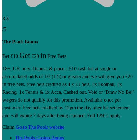
3.8
/5
The Pools Bonus
Get
in
Bet £10
£20
Free Bets
18+, UK only. Deposit & place a £10 cash bet at single or
accumulated odds of 1/2 (1.5) or greater and we will give you £20
in free bets. Free bets credited as 4 x £5 bets. 1x Football, 1x
Racing, 1x Tennis & 1x Acca. Cashed out, Void or ‘Draw No Bet’
wagers do not qualify for this promotion. Available once per
customer. Free bets credited by 12pm the day after bet settlement
and will expire 7 days after being claimed. Full T&Cs apply.
Claim
Go to The Pools website
The Pools Casino Bonus