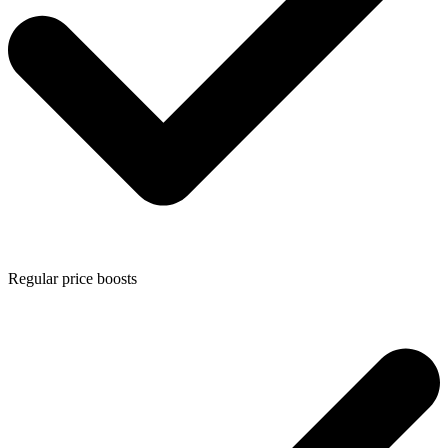
Regular price boosts