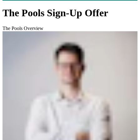
The Pools Sign-Up Offer
The Pools Overview