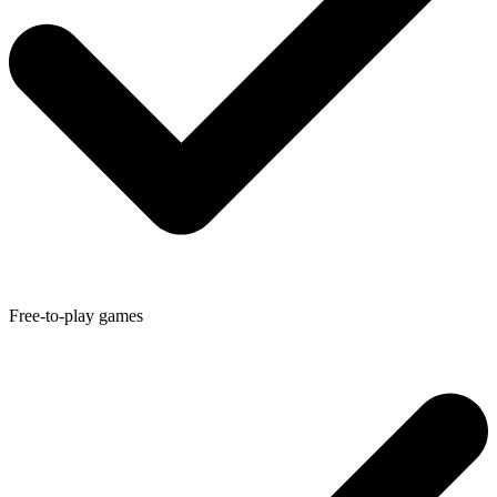
Free-to-play games