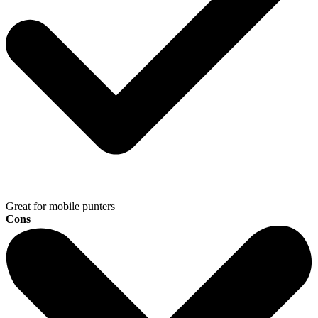
Great for mobile punters
Cons