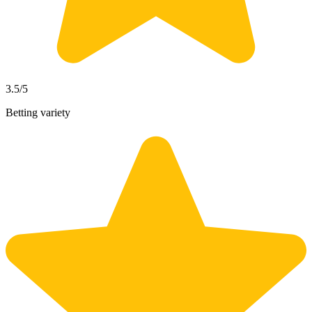
3.5
/5
Betting variety