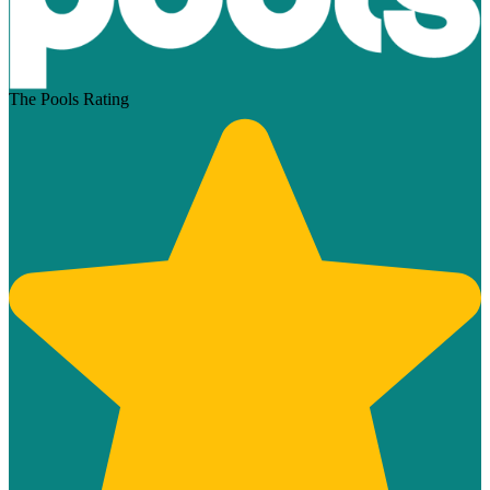
The Pools Rating