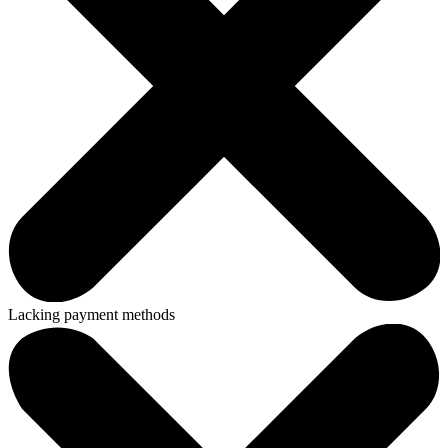
Lacking payment methods