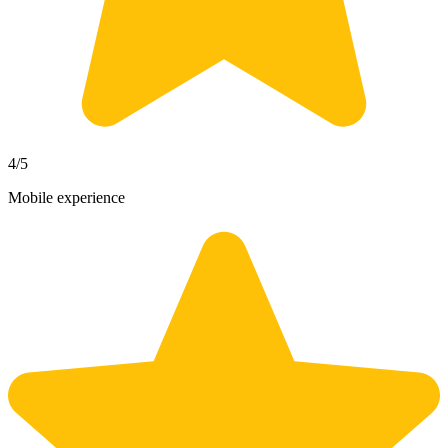
4
/5
Mobile experience