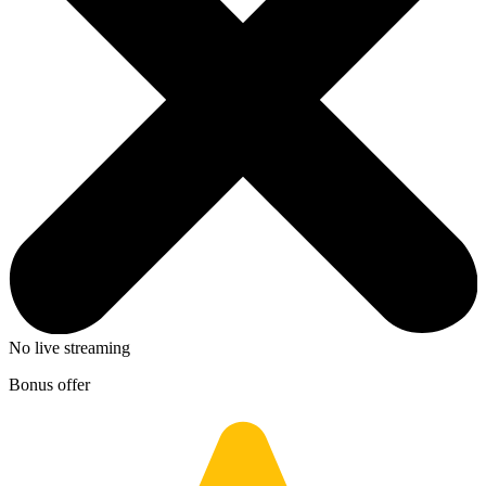
No live streaming
Bonus offer