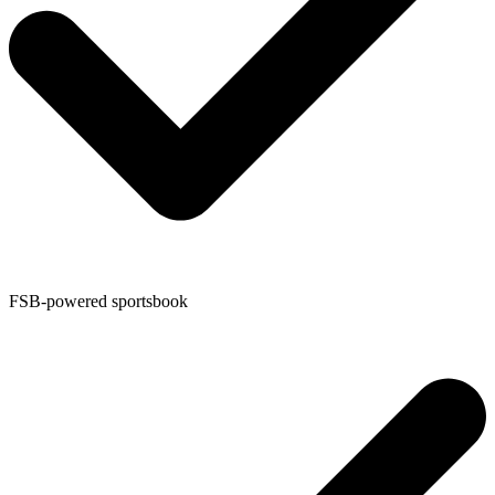
FSB-powered sportsbook