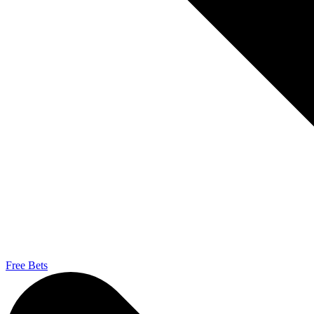
Free Bets