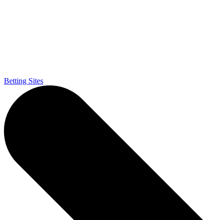
Betting Sites