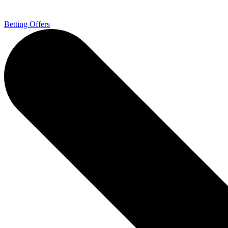
Betting Offers